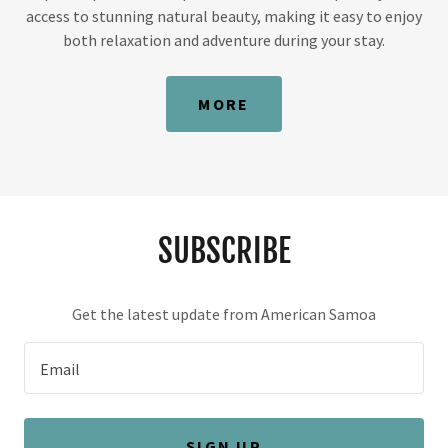
access to stunning natural beauty, making it easy to enjoy
both relaxation and adventure during your stay.
MORE
SUBSCRIBE
Get the latest update from American Samoa
Email
SIGN UP