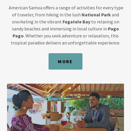
American Samoa offers a range of activities for every type
of traveler, from hiking in the lush
National Park
and
snorkeling in the vibrant
Fagatele Bay
to relaxing on
sandy beaches and immersing in local culture in
Pago
Pago
. Whether you seek adventure or relaxation, this
tropical paradise delivers an unforgettable experience.
MORE