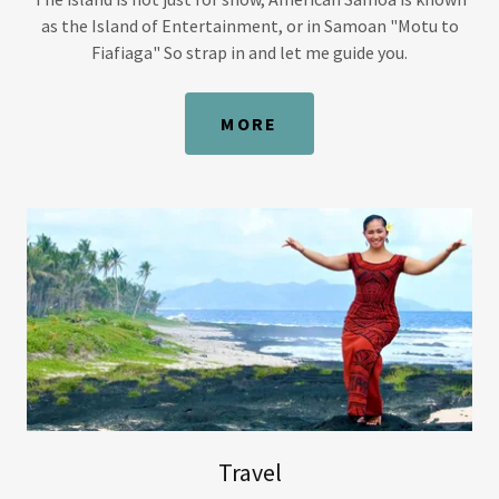
as the Island of Entertainment, or in Samoan "Motu to
Fiafiaga" So strap in and let me guide you.
MORE
Travel