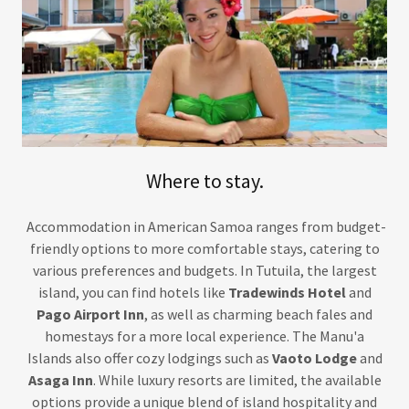
Where to stay.
Accommodation in American Samoa ranges from budget-
friendly options to more comfortable stays, catering to
various preferences and budgets. In Tutuila, the largest
island, you can find hotels like
Tradewinds Hotel
and
Pago Airport Inn
, as well as charming beach fales and
homestays for a more local experience. The Manu'a
Islands also offer cozy lodgings such as
Vaoto Lodge
and
Asaga Inn
. While luxury resorts are limited, the available
options provide a unique blend of island hospitality and