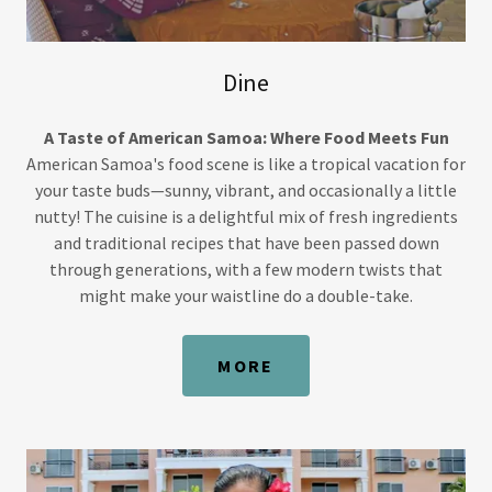
Dine
A Taste of American Samoa: Where Food Meets Fun
American Samoa's food scene is like a tropical vacation for
your taste buds—sunny, vibrant, and occasionally a little
nutty! The cuisine is a delightful mix of fresh ingredients
and traditional recipes that have been passed down
through generations, with a few modern twists that
might make your waistline do a double-take.
MORE