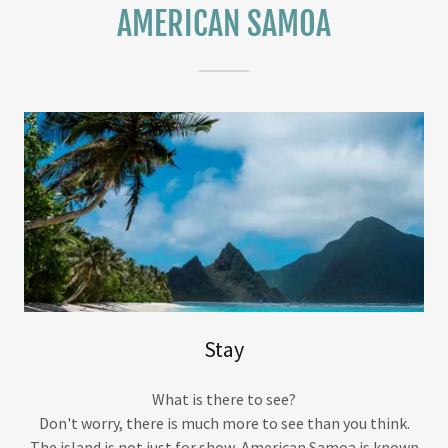
AMERICAN SAMOA
Stay
What is there to see?
Don't worry, there is much more to see than you think.
The island is not just for show, American Samoa is known